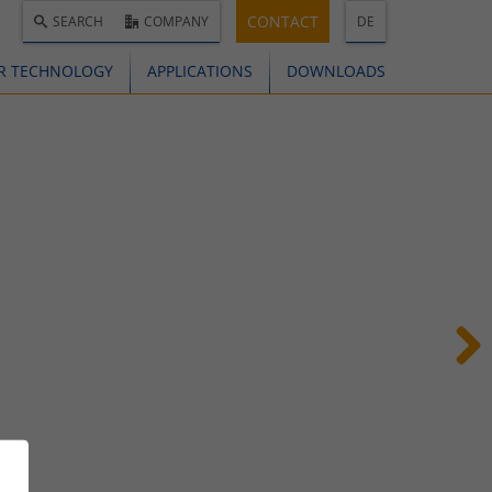
CONTACT
SEARCH
COMPANY
DE
R TECHNOLOGY
APPLICATIONS
DOWNLOADS
Next