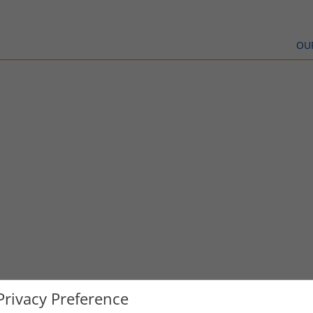
OU
Privacy Preference