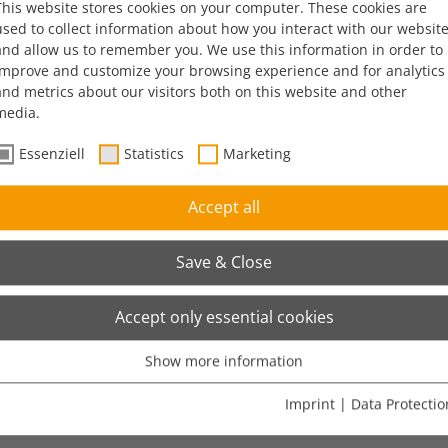
This website stores cookies on your computer. These cookies are
used to collect information about how you interact with our websit
and allow us to remember you. We use this information in order to
improve and customize your browsing experience and for analytics
and metrics about our visitors both on this website and other
media.
Essenziell
Statistics
Marketing
Accept all
Save & Close
Accept only essential cookies
Show more information
Essenziell
Stores the user's cookie consent state for the current domain
Imprint
|
Data Protectio
Show cookie information
Name
cookie_optin