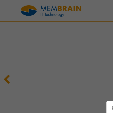
Previous